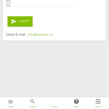
send
submit
Direct E-mail :
info@nanairo.co
nanairo
search
help
exit_to_app
menu
Menu
Search
Home
Help
Sign In