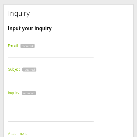
Inquiry
Input your inquiry
E-mail
required
Subject
required
Inquiry
required
Attachment